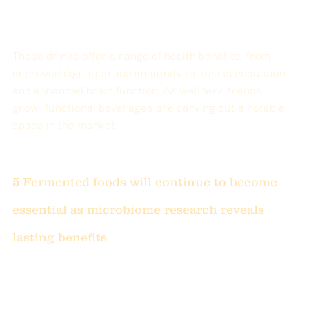
These drinks offer a range of health benefits, from 
improved digestion and immunity to stress reduction 
and enhanced brain function. As wellness trends 
grow, functional beverages are carving out a notable 
space in the market.
5 
Fermented foods will continue to become 
essential as microbiome research reveals 
lasting benefits