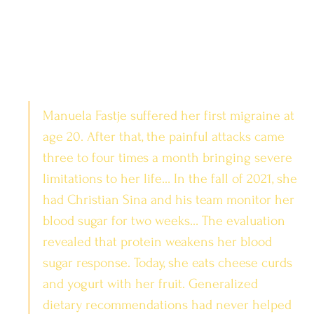
Manuela Fastje suffered her first migraine at 
age 20. After that, the painful attacks came 
three to four times a month bringing severe 
limitations to her life… In the fall of 2021, she 
had Christian Sina and his team monitor her 
blood sugar for two weeks… The evaluation 
revealed that protein weakens her blood 
sugar response. Today, she eats cheese curds 
and yogurt with her fruit. Generalized 
dietary recommendations had never helped 