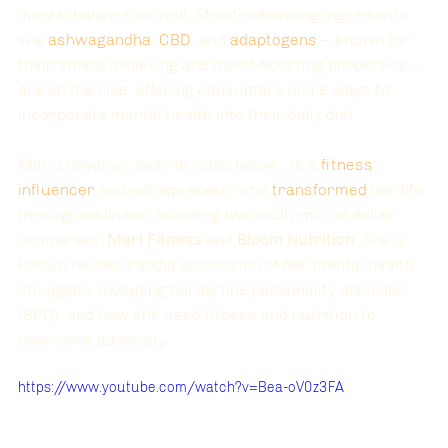
mental balance as well. Mood-enhancing ingredients 
like
ashwagandha
,
CBD
, and 
adaptogens 
– known for 
their stress-relieving and mood-boosting properties – 
are on the rise, offering consumers more ways to 
incorporate mental health into their daily diet.
Mari Llewellyn, seen in video below,  is a 
fitness 
influencer
 and entrepreneur who 
transformed
 her life 
through wellness, founding two multi-million dollar 
companies: 
Mari Fitness
 and 
Bloom Nutrition
. She is 
known for her candid discussion of her mental health 
struggles, including borderline personality disorder 
(BPD), and how she used fitness and nutrition to 
overcome adversity. 
https://www.youtube.com/watch?v=Bea-oV0z3FA