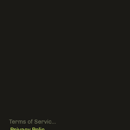
Terms of Service [ hidden ]
Privacy Policy [ hidden ]