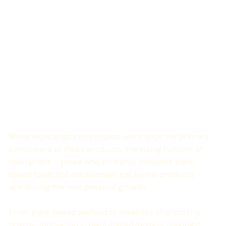
While vegetarians and vegans were once the primary 
consumers of these products, the rising number of 
flexitarians
 – those who primarily consume plant-
based foods but occasionally eat animal products – 
are driving the next phase of growth. 
From plant-based seafood to meatless charcuterie 
boards, innovation in plant-based foods is making it 