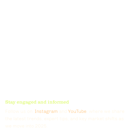
Stay engaged and informed
Follow us on  
Instagram
 and 
YouTube
, where we share 
the latest trends, expert tips, and key market shifts as 
we move into 2025. 