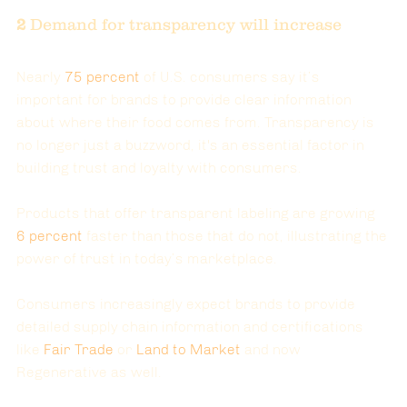
2
 Demand for transparency will increase 
Nearly 
75 percent
of U.S. consumers say it’s 
important for brands to provide clear information 
about where their food comes from. Transparency is 
no longer just a buzzword, it's an essential factor in 
building trust and loyalty with consumers.
Products that offer transparent labeling are growing
6 percent
faster than those that do not, illustrating the 
power of trust in today’s marketplace.
Consumers increasingly expect brands to provide 
detailed supply chain information and certifications 
like 
Fair Trade
 or
Land to Market
 and now 
Regenerative as well. 