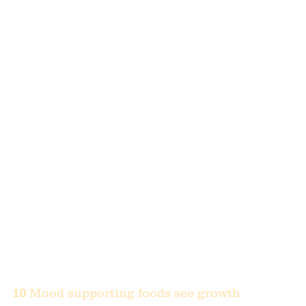
10 
Mood supporting foods see growth