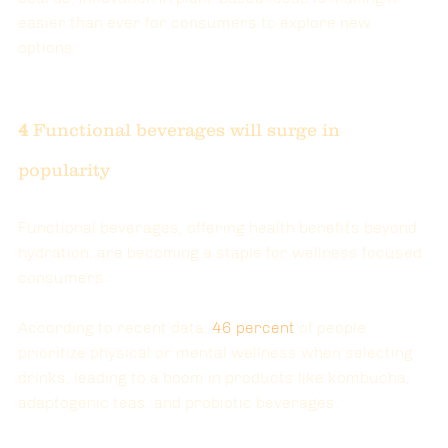
easier than ever for consumers to explore new 
options.
4 
Functional beverages will surge in 
popularity
Functional beverages, offering health benefits beyond 
hydration, are becoming a staple for wellness focused 
consumers.
According to recent data, 
46
 percent
of people 
prioritize physical or mental wellness when selecting 
drinks, leading to a boom in products like kombucha, 
adaptogenic teas, and probiotic beverages.