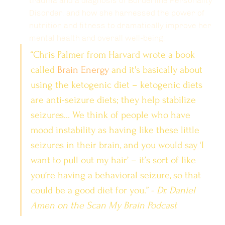
trauma and a diagnosis of Borderline Personality 
Disorder, and how she harnessed the power of 
nutrition and fitness to dramatically improve her 
mental health and overall well-being.
“Chris Palmer from Harvard wrote a book 
called 
Brain Energy
 and it's basically about 
using the ketogenic diet – ketogenic diets 
are anti-seizure diets; they help stabilize 
seizures… We think of people who have 
mood instability as having like these little 
seizures in their brain, and you would say ‘I 
want to pull out my hair’ – it’s sort of like 
you’re having a behavioral seizure, so that 
could be a good diet for you.” - 
Dr. Daniel 
Amen on the Scan My Brain Podcast