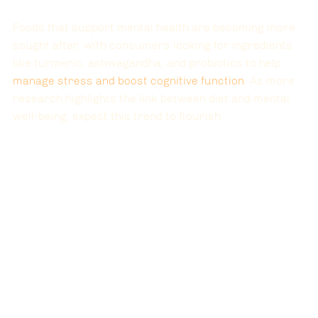
Foods that support mental health are becoming more 
sought after, with consumers looking for ingredients 
like turmeric, ashwagandha, and probiotics to help 
manage stress and boost cognitive function
. As more 
research highlights the link between diet and mental 
well-being, expect this trend to flourish.