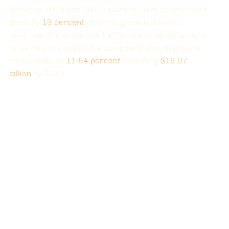
Between 2019 and 2022, sales of plant-based foods 
grew by
13
 percent
, and this growth is set to 
continue. The global market for plant-based foods is 
projected to expand at a compound annual growth 
rate (CAGR) of 
11.54
 percent
, reaching
$19.07 
billion
 by 2030.