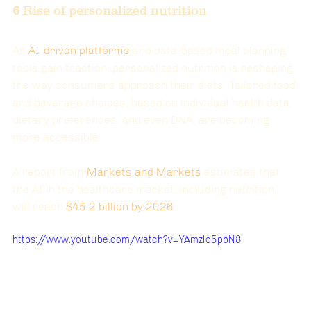
6 
Rise of personalized nutrition
As 
AI-driven platforms
 and data-based meal planning 
tools gain traction, personalized nutrition is reshaping 
the way consumers approach their diets. Tailored food 
and beverage choices, based on individual health data, 
dietary preferences, and even DNA, are becoming 
more accessible.
A report from
Markets and Markets
 estimates that 
the AI in the healthcare market, including nutrition, 
will reach
$45.2 billion by 2026
.
https://www.youtube.com/watch?v=YAmzlo5pbN8