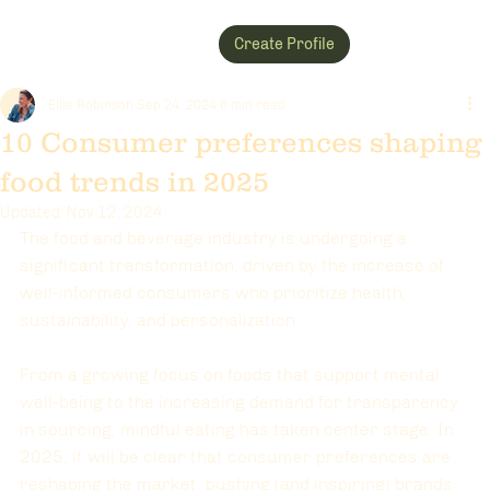
Create Profile
Ellie Robinson
Sep 24, 2024
6 min read
10 Consumer preferences shaping
food trends in 2025
Updated:
Nov 12, 2024
The food and beverage industry is undergoing a 
significant transformation, driven by the increase of 
well-informed consumers who prioritize health, 
sustainability, and personalization. 
From a growing focus on foods that support mental 
well-being to the increasing demand for transparency 
in sourcing, mindful eating has taken center stage. In 
2025, it will be clear that consumer preferences are 
reshaping the market, pushing (and inspiring) brands 