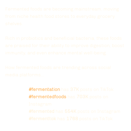
Fermented foods are becoming mainstream, moving 
from niche health food stores to everyday grocery 
shelves. 
Rich in probiotics and beneficial bacteria, these foods 
are praised for their ability to improve digestion, boost 
immunity, and even enhance mental well-being.
How fermented foods are trending across social 
media platforms…
#fermentation
 has 
37K
 posts on TikTok
#fermentedfoods
 has 
703K
 posts on 
Instagram
#fermented
 has 
554K
 posts on Instagram
#fermenttok
 has 
1768
 posts on TikTok