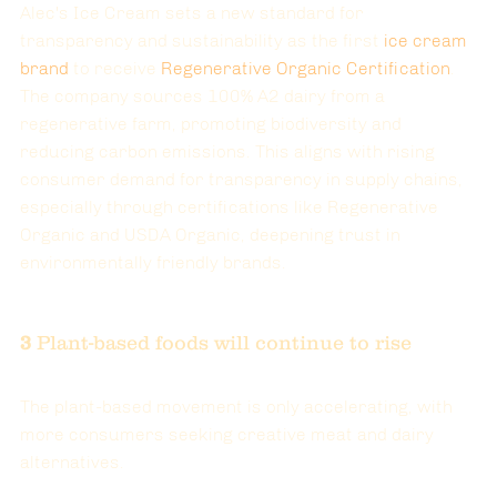
Alec's Ice Cream sets a new standard for 
transparency and sustainability as the first 
ice cream 
brand
to receive 
Regenerative Organic Certification
. 
The company sources 100% A2 dairy from a 
regenerative farm, promoting biodiversity and 
reducing carbon emissions. This aligns with rising 
consumer demand for transparency in supply chains, 
especially through certifications like Regenerative 
Organic and USDA Organic, deepening trust in 
environmentally friendly brands​.
3 
Plant-based foods will continue to rise
The plant-based movement is only accelerating, with 
more consumers seeking creative meat and dairy 
alternatives.