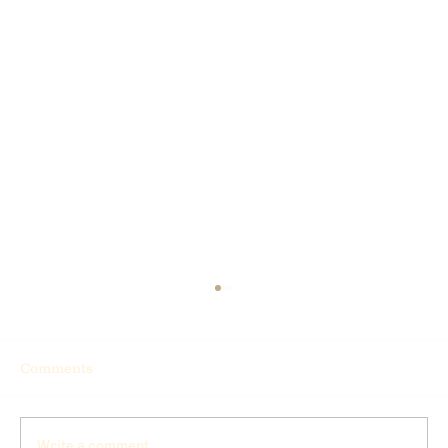
Comments
Write a comment...