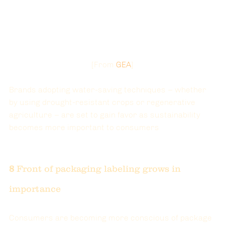
[
From
GEA
]
Brands adopting water-saving techniques – whether 
by using drought-resistant crops or regenerative 
agriculture – are set to gain favor as sustainability 
becomes more important to consumers
8
 Front of packaging labeling grows in 
importance
Consumers are becoming more conscious of package 