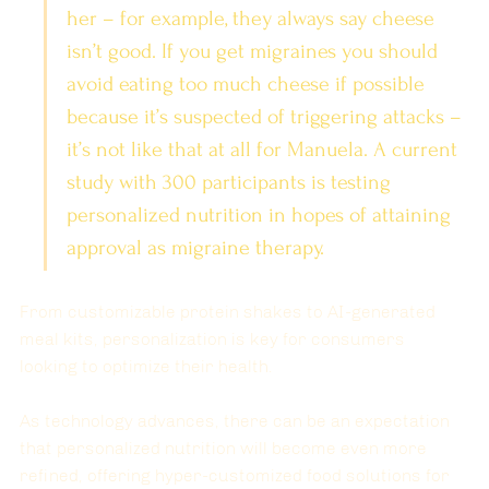
her – for example, they always say cheese 
isn’t good. If you get migraines you should 
avoid eating too much cheese if possible 
because it’s suspected of triggering attacks – 
it’s not like that at all for Manuela. A current 
study with 300 participants is testing 
personalized nutrition in hopes of attaining 
approval as migraine therapy.
From customizable protein shakes to AI-generated 
meal kits, personalization is key for consumers 
looking to optimize their health. 
As technology advances, there can be an expectation 
that personalized nutrition will become even more 
refined, offering hyper-customized food solutions for 