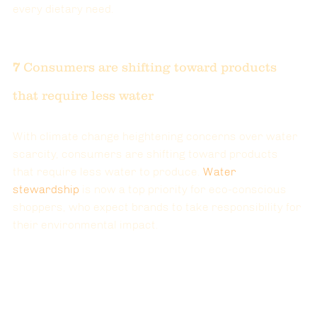
every dietary need.
7 
Consumers are shifting toward products 
that require less water
With climate change heightening concerns over water 
scarcity, consumers are shifting toward products 
that require less water to produce. 
Water 
stewardship
 is now a top priority for eco-conscious 
shoppers, who expect brands to take responsibility for 
their environmental impact.