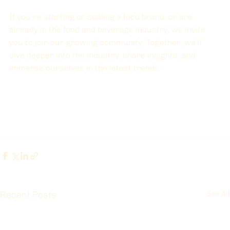
If you’re starting or scaling a food brand, or are 
already in the food and beverage industry, we invite 
you to join our growing community. Together, we’ll 
dive deeper into the industry, share insights, and 
immerse ourselves in the latest trends.
Recent Posts
See All