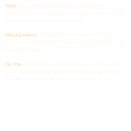
Siete 
offers grain-free, Mexican-American food 
products like tortillas and chips made from alternative 
flours such as almond and cassava.
Masala Mama 
provides authentic Indian cooking 
sauces and spice blends that simplify preparing Indian 
dishes at home.
Yai Thai 
produces Thai-inspired sauces, curry pastes, 
and condiments made with clean, natural ingredients 
suitable for various dietary preferences.