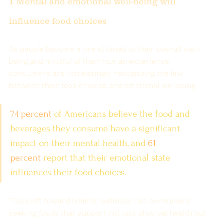
1 
Mental and emotional well-being will 
influence food choices
As people become more attuned to their overall well-
being and mindful of their human experience
, 
consumers are increasingly recognizing the link 
between their food choices and emotional wellbeing.
74 percent
 of Americans believe the food and 
beverages they consume have a significant 
impact on their mental health, and
61 
percent
report that their emotional state 
influences their food choices.
This shift toward holistic wellness has consumers 
seeking foods that support not just physical health but 