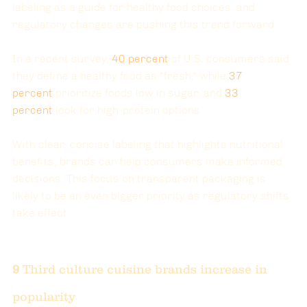
labeling as a guide for healthy food choices, and 
regulatory changes are pushing this trend forward.
In a recent survey, 
40
 percent
of U.S. consumers said 
they define a healthy food as "fresh," while 
37
percent
prioritize foods low in sugar, and 
33
percent
look for high-protein options.
With clear, concise labeling that highlights nutritional 
benefits, brands can help consumers make informed 
decisions. This focus on transparent packaging is 
likely to be an even bigger priority as regulatory shifts 
take effect.
9 
Third culture cuisine brands increase in 
popularity