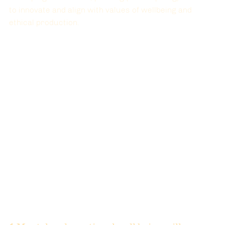
to innovate and align with values of wellbeing and 
ethical production.