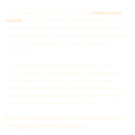
In an increasingly multicultural world, 
third culture 
cuisine
 – a fusion of diverse culinary traditions – is on 
the rise. Chefs and home cooks alike are embracing 
ingredients like MSG, which was once misunderstood 
but is now recognized for its flavor-enhancing 
properties.
As consumers become more adventurous, third-
culture cuisine is gaining attention, blending flavors 
and techniques from various cultures to create 
something new and exciting. From fusion restaurants 
to innovative home cooking, expect to see more bold, 
multicultural food experiences in 2024.
Here are some brands that are flourishing (and that 
we highly recommend) in this space...