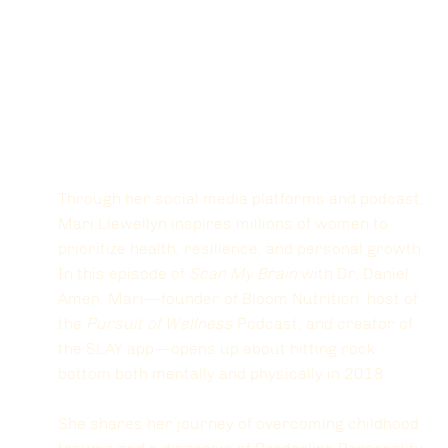
Through her social media platforms and podcast, 
Mari Llewellyn inspires millions of women to 
prioritize health, resilience, and personal growth. 
In this episode of 
Scan My Brain
 with Dr. Daniel 
Amen, Mari—founder of Bloom Nutrition, host of 
the 
Pursuit of Wellness
 Podcast, and creator of 
the SLAY app—opens up about hitting rock 
bottom both mentally and physically in 2018. 
She shares her journey of overcoming childhood 